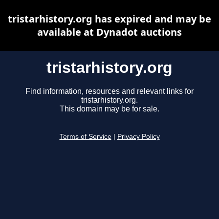
tristarhistory.org has expired and may be
available at Dynadot auctions
tristarhistory.org
Find information, resources and relevant links for
tristarhistory.org.
This domain may be for sale.
Terms of Service
|
Privacy Policy